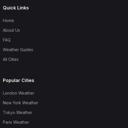
Quick Links
Home
About Us
FAQ
Weather Guides
All Cities
Popular Cities
London Weather
New York Weather
Tokyo Weather
Paris Weather