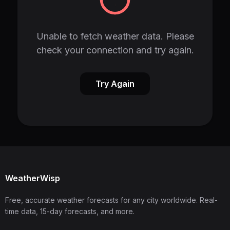
Unable to fetch weather data. Please
check your connection and try again.
Try Again
WeatherWisp
Free, accurate weather forecasts for any city worldwide. Real-
time data, 15-day forecasts, and more.