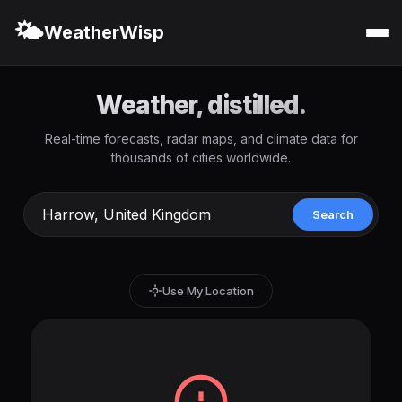
🌤️
WeatherWisp
Weather, distilled.
Real-time forecasts, radar maps, and climate data for
thousands of cities worldwide.
Search
Use My Location