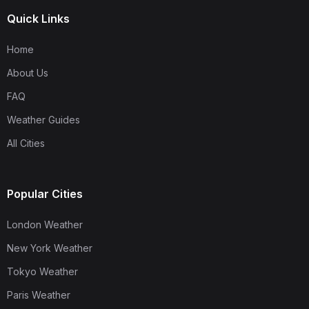
Quick Links
Home
About Us
FAQ
Weather Guides
All Cities
Popular Cities
London Weather
New York Weather
Tokyo Weather
Paris Weather