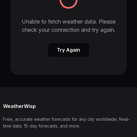
Unable to fetch weather data. Please
check your connection and try again.
Try Again
WeatherWisp
Free, accurate weather forecasts for any city worldwide. Real-
time data, 15-day forecasts, and more.