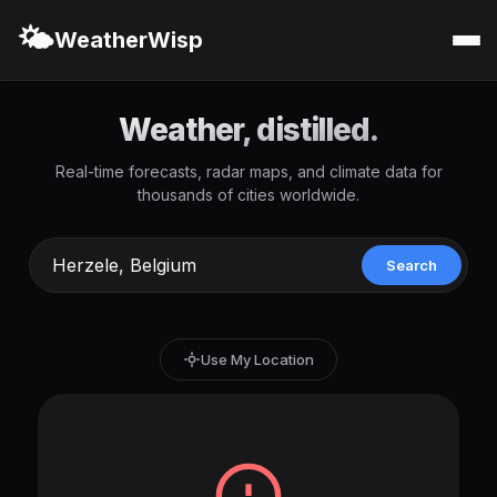
🌤️
WeatherWisp
Weather, distilled.
Real-time forecasts, radar maps, and climate data for
thousands of cities worldwide.
Search
Use My Location