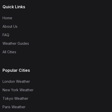
Quick Links
Home
About Us
FAQ
Weather Guides
All Cities
Popular Cities
London Weather
New York Weather
Tokyo Weather
Paris Weather