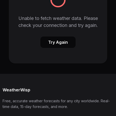
Unable to fetch weather data. Please
check your connection and try again.
Try Again
WeatherWisp
Free, accurate weather forecasts for any city worldwide. Real-
time data, 15-day forecasts, and more.