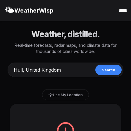
🌤️
WeatherWisp
Weather, distilled.
Real-time forecasts, radar maps, and climate data for
thousands of cities worldwide.
Search
Use My Location