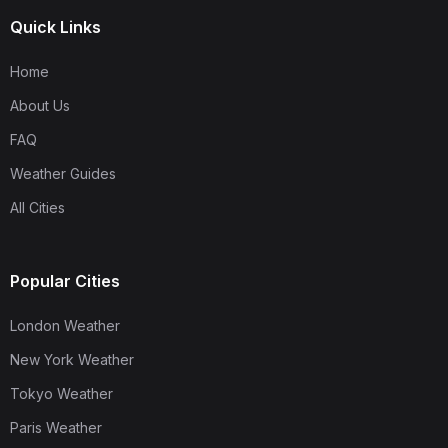
Quick Links
Home
About Us
FAQ
Weather Guides
All Cities
Popular Cities
London Weather
New York Weather
Tokyo Weather
Paris Weather