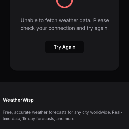
Unable to fetch weather data. Please
check your connection and try again.
Try Again
WeatherWisp
Free, accurate weather forecasts for any city worldwide. Real-
time data, 15-day forecasts, and more.