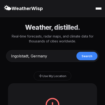
🌤️
WeatherWisp
Weather, distilled.
Real-time forecasts, radar maps, and climate data for
thousands of cities worldwide.
Search
Use My Location