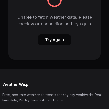
Unable to fetch weather data. Please
check your connection and try again.
Try Again
WeatherWisp
Free, accurate weather forecasts for any city worldwide. Real-
time data, 15-day forecasts, and more.