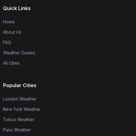
Quick Links
Home
About Us
FAQ
Weather Guides
All Cities
Popular Cities
London Weather
New York Weather
Tokyo Weather
Paris Weather