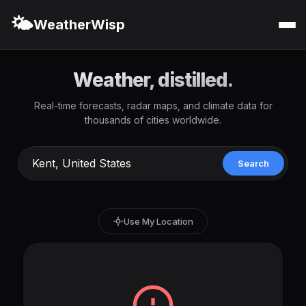
🌤️
WeatherWisp
Weather, distilled.
Real-time forecasts, radar maps, and climate data for
thousands of cities worldwide.
Search
Use My Location