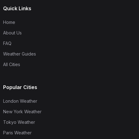
Quick Links
Home
About Us
FAQ
Weather Guides
All Cities
Popular Cities
London Weather
New York Weather
Tokyo Weather
Paris Weather