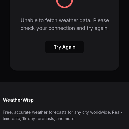
Unable to fetch weather data. Please
check your connection and try again.
Try Again
WeatherWisp
Free, accurate weather forecasts for any city worldwide. Real-
time data, 15-day forecasts, and more.