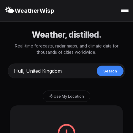
🌤️
WeatherWisp
Weather, distilled.
Real-time forecasts, radar maps, and climate data for
thousands of cities worldwide.
Search
Use My Location