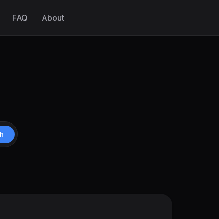
FAQ
About
ch