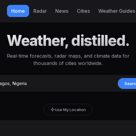
Home
Radar
News
Cities
Weather Guides
Weather, distilled.
Real-time forecasts, radar maps, and climate data for
thousands of cities worldwide.
Sear
Use My Location