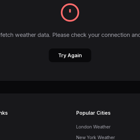
fetch weather data. Please check your connection and
Try Again
inks
Popular Cities
London Weather
New York Weather