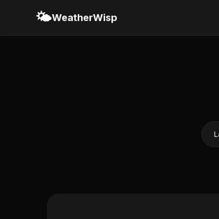
🌤️
WeatherWisp