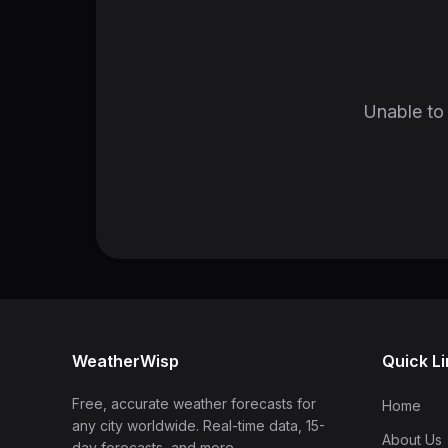
Unable to 
WeatherWisp
Quick L
Free, accurate weather forecasts for
Home
any city worldwide. Real-time data, 15-
About Us
day forecasts, and more.