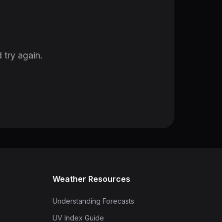
 try again.
Weather Resources
Understanding Forecasts
UV Index Guide