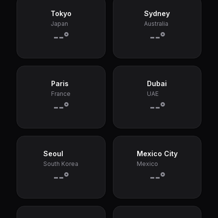
Tokyo
Sydney
Japan
Australia
--°
--°
Paris
Dubai
France
UAE
--°
--°
Seoul
Mexico City
South Korea
Mexico
--°
--°