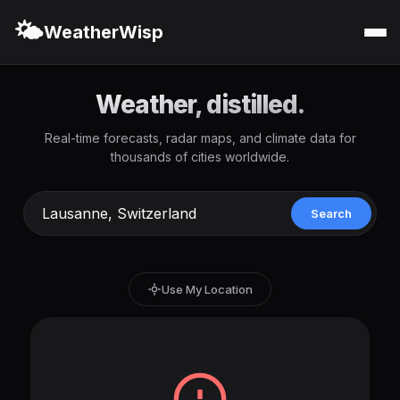
🌤️
WeatherWisp
Weather, distilled.
Real-time forecasts, radar maps, and climate data for
thousands of cities worldwide.
Search
Use My Location