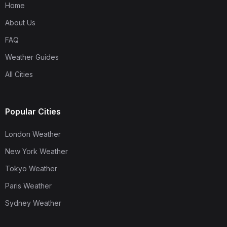
Home
About Us
FAQ
Weather Guides
All Cities
Popular Cities
London Weather
New York Weather
Tokyo Weather
Paris Weather
Sydney Weather