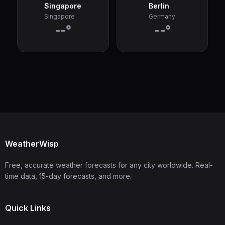
Singapore
Berlin
Singapore
Germany
--°
--°
WeatherWisp
Free, accurate weather forecasts for any city worldwide. Real-
time data, 15-day forecasts, and more.
Quick Links