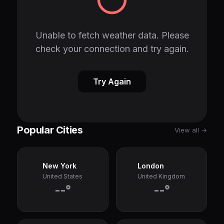
Unable to fetch weather data. Please
check your connection and try again.
Try Again
Popular Cities
View all →
New York
London
United States
United Kingdom
--°
--°