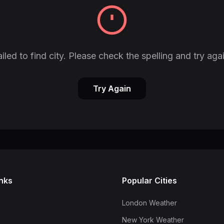
iled to find city. Please check the spelling and try aga
Try Again
inks
Popular Cities
London Weather
New York Weather