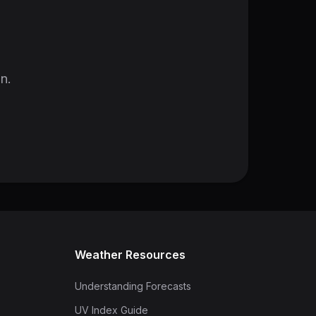
in.
Weather Resources
Understanding Forecasts
UV Index Guide