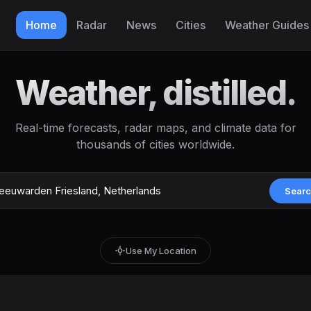
Home
Radar
News
Cities
Weather Guides
Weather, distilled.
Real-time forecasts, radar maps, and climate data for
thousands of cities worldwide.
Sear
Use My Location