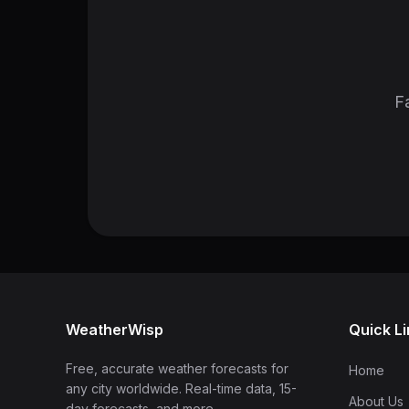
Fa
WeatherWisp
Quick L
Free, accurate weather forecasts for
Home
any city worldwide. Real-time data, 15-
About Us
day forecasts, and more.