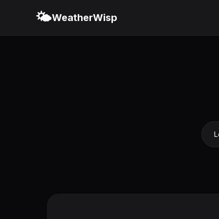
🌤️
WeatherWisp