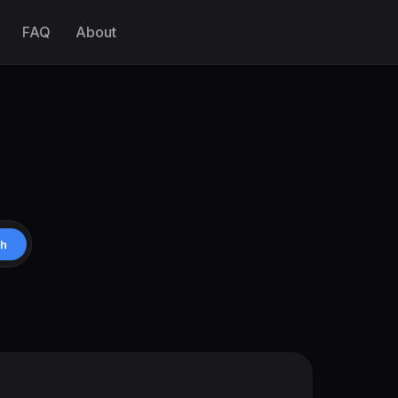
FAQ
About
ch