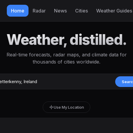
Home
Radar
News
Cities
Weather Guides
Weather, distilled.
Real-time forecasts, radar maps, and climate data for
thousands of cities worldwide.
Sear
Use My Location