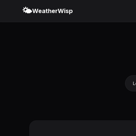
🌤️
WeatherWisp