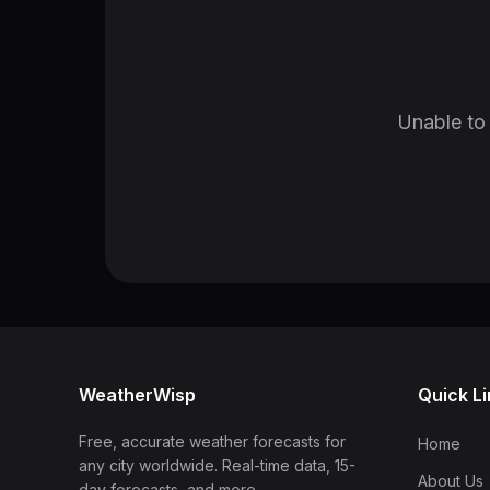
Unable to 
WeatherWisp
Quick L
Free, accurate weather forecasts for
Home
any city worldwide. Real-time data, 15-
About Us
day forecasts, and more.