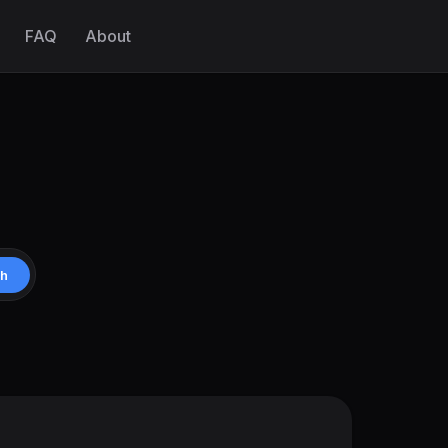
FAQ
About
ch