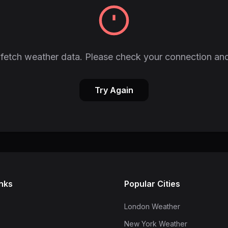
fetch weather data. Please check your connection and
Try Again
inks
Popular Cities
London Weather
New York Weather