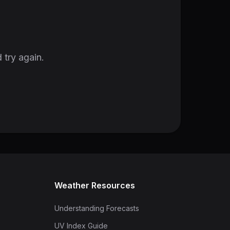
 try again.
Weather Resources
Understanding Forecasts
UV Index Guide