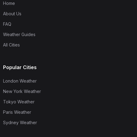
Home
About Us
FAQ
Weather Guides
All Cities
Popular Cities
London Weather
New York Weather
Tokyo Weather
Paris Weather
Sydney Weather