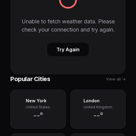
Unable to fetch weather data. Please
check your connection and try again.
Try Again
Popular Cities
View all →
New York
London
United States
United Kingdom
--°
--°