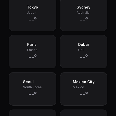
Tokyo
Sydney
Japan
Australia
--°
--°
Paris
Dubai
France
UAE
--°
--°
Seoul
Mexico City
South Korea
Mexico
--°
--°