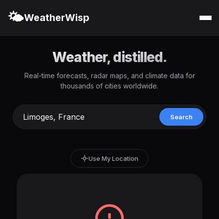
🌤️
WeatherWisp
Weather, distilled.
Real-time forecasts, radar maps, and climate data for
thousands of cities worldwide.
Search
Use My Location