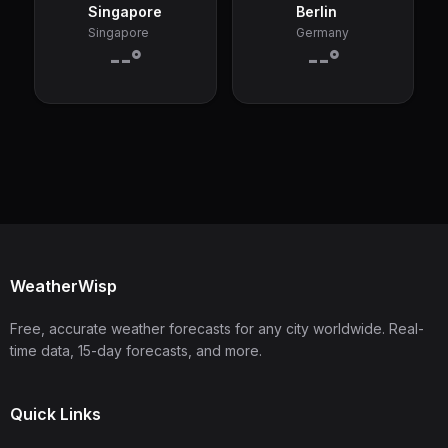
Singapore
Berlin
Singapore
Germany
--°
--°
WeatherWisp
Free, accurate weather forecasts for any city worldwide. Real-
time data, 15-day forecasts, and more.
Quick Links