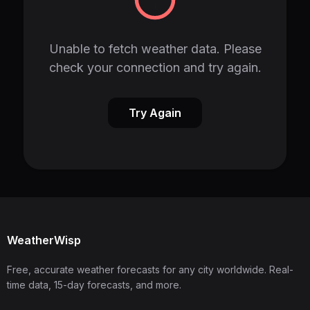
Unable to fetch weather data. Please
check your connection and try again.
Try Again
WeatherWisp
Free, accurate weather forecasts for any city worldwide. Real-
time data, 15-day forecasts, and more.