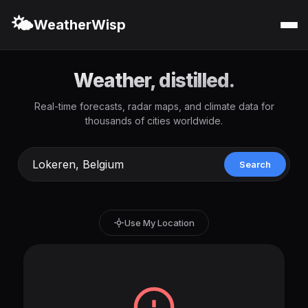
🌤️
WeatherWisp
Weather, distilled.
Real-time forecasts, radar maps, and climate data for
thousands of cities worldwide.
Search
Use My Location