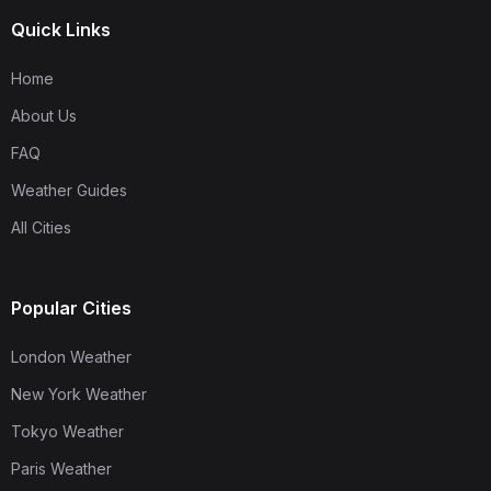
Quick Links
Home
About Us
FAQ
Weather Guides
All Cities
Popular Cities
London Weather
New York Weather
Tokyo Weather
Paris Weather