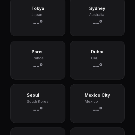
Tokyo
Sydney
Japan
Australia
--°
--°
Paris
Dubai
France
UAE
--°
--°
Seoul
Mexico City
South Korea
Mexico
--°
--°