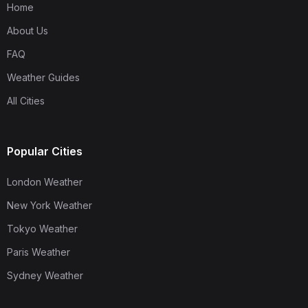
Home
About Us
FAQ
Weather Guides
All Cities
Popular Cities
London Weather
New York Weather
Tokyo Weather
Paris Weather
Sydney Weather