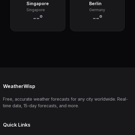
Singapore
Berlin
Singapore
Germany
--°
--°
WeatherWisp
Free, accurate weather forecasts for any city worldwide. Real-
time data, 15-day forecasts, and more.
Quick Links