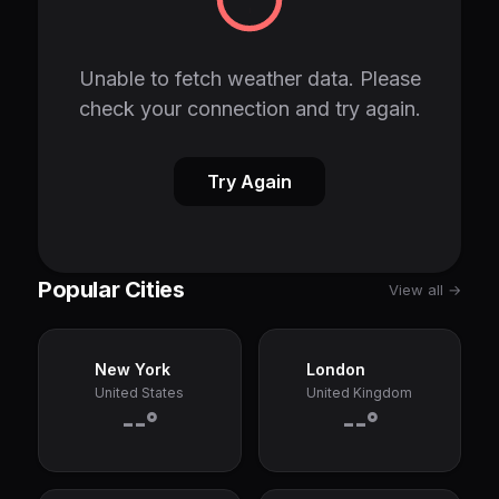
Unable to fetch weather data. Please
check your connection and try again.
Try Again
Popular Cities
View all →
New York
London
United States
United Kingdom
--°
--°