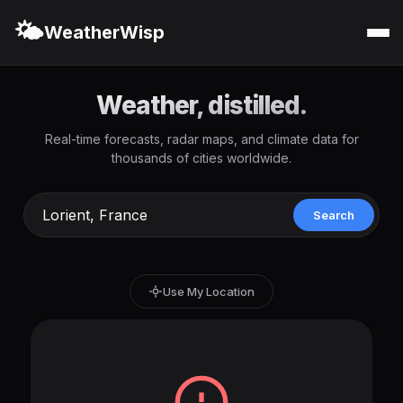
🌤️
WeatherWisp
Weather, distilled.
Real-time forecasts, radar maps, and climate data for
thousands of cities worldwide.
Search
Use My Location