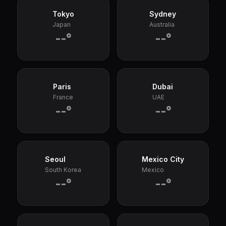
Tokyo
Sydney
Japan
Australia
--°
--°
Paris
Dubai
France
UAE
--°
--°
Seoul
Mexico City
South Korea
Mexico
--°
--°