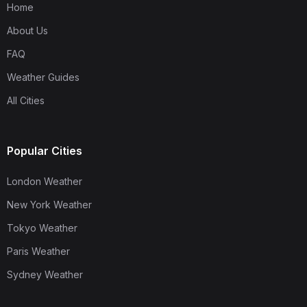
Home
About Us
FAQ
Weather Guides
All Cities
Popular Cities
London Weather
New York Weather
Tokyo Weather
Paris Weather
Sydney Weather