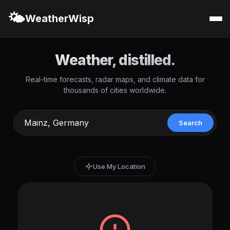
🌤️
WeatherWisp
Weather, distilled.
Real-time forecasts, radar maps, and climate data for
thousands of cities worldwide.
Search
Use My Location