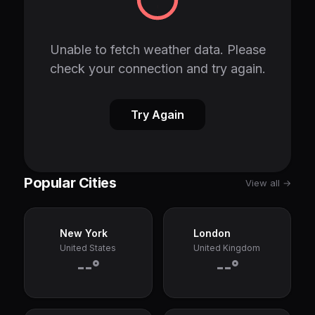
Unable to fetch weather data. Please
check your connection and try again.
Try Again
Popular Cities
View all →
New York
London
United States
United Kingdom
--°
--°