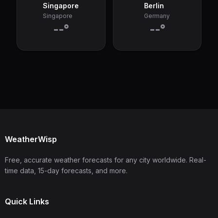
Singapore
Berlin
Singapore
Germany
--°
--°
WeatherWisp
Free, accurate weather forecasts for any city worldwide. Real-
time data, 15-day forecasts, and more.
Quick Links