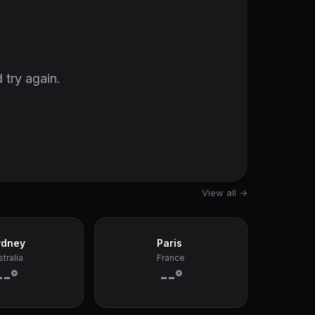
 try again.
View all →
ydney
Paris
tralia
France
--°
--°