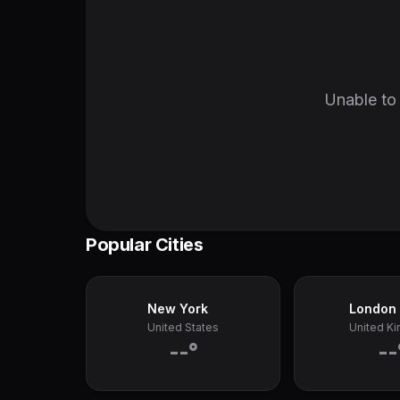
Unable to 
Popular Cities
New York
London
United States
United K
--°
--