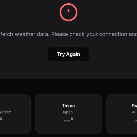
fetch weather data. Please check your connection and
Try Again
Tokyo
S
ingdom
Japan
Aus
°
--°