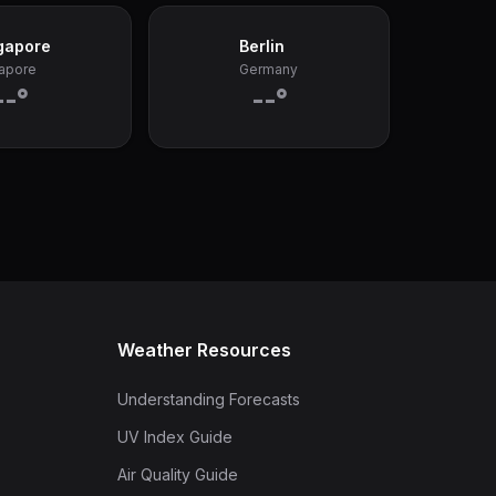
gapore
Berlin
apore
Germany
--°
--°
Weather Resources
Understanding Forecasts
UV Index Guide
Air Quality Guide