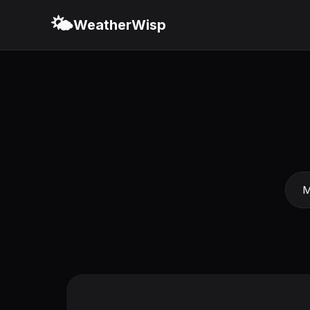
🌤️
WeatherWisp