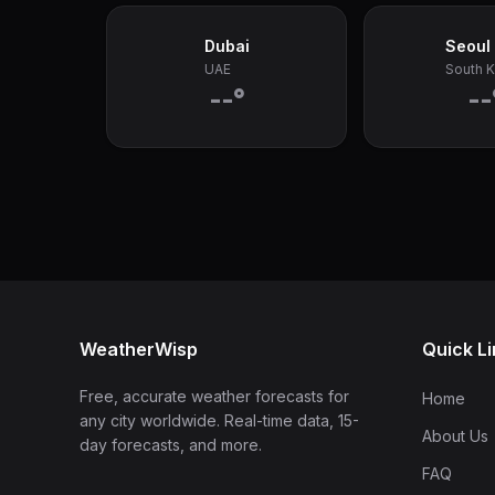
Dubai
Seoul
UAE
South 
--°
--
WeatherWisp
Quick L
Free, accurate weather forecasts for
Home
any city worldwide. Real-time data, 15-
About Us
day forecasts, and more.
FAQ