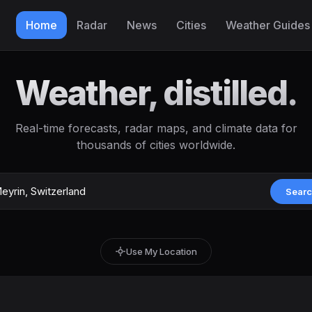
Home
Radar
News
Cities
Weather Guides
Weather, distilled.
Real-time forecasts, radar maps, and climate data for
thousands of cities worldwide.
Sear
Use My Location