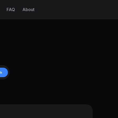
FAQ
About
ch