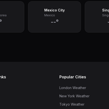
Mexico City
Sin
Korea
Mexico
Sing
°
--°
inks
Popular Cities
London Weather
New York Weather
Tokyo Weather