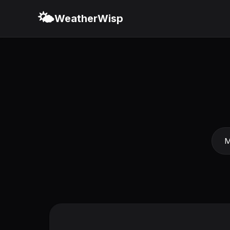
🌤️
WeatherWisp