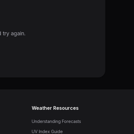
 try again.
Weather Resources
Understanding Forecasts
UV Index Guide