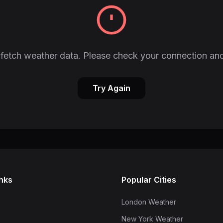
fetch weather data. Please check your connection and
Try Again
inks
Popular Cities
London Weather
New York Weather