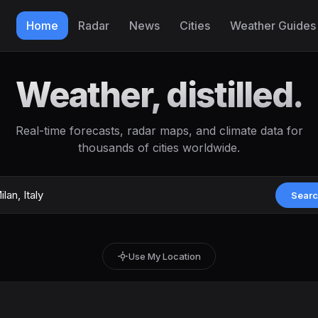
Home
Radar
News
Cities
Weather Guides
Weather, distilled.
Real-time forecasts, radar maps, and climate data for
thousands of cities worldwide.
Sear
Use My Location