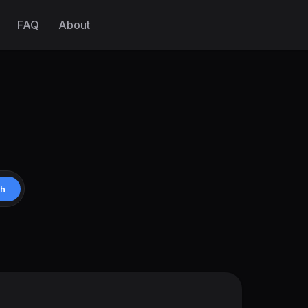
FAQ
About
ch