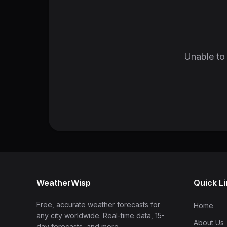
Unable to 
WeatherWisp
Quick L
Free, accurate weather forecasts for
Home
any city worldwide. Real-time data, 15-
About Us
day forecasts, and more.