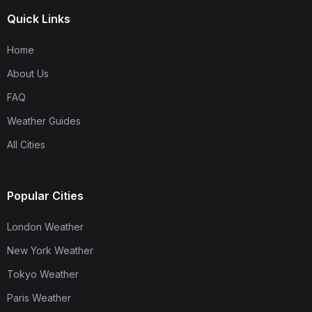
Quick Links
Home
About Us
FAQ
Weather Guides
All Cities
Popular Cities
London Weather
New York Weather
Tokyo Weather
Paris Weather