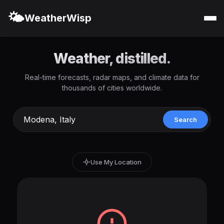
🌤️
WeatherWisp
Weather, distilled.
Real-time forecasts, radar maps, and climate data for
thousands of cities worldwide.
Search
Use My Location