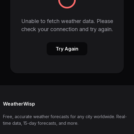
Unable to fetch weather data. Please
check your connection and try again.
Try Again
WeatherWisp
Free, accurate weather forecasts for any city worldwide. Real-
time data, 15-day forecasts, and more.