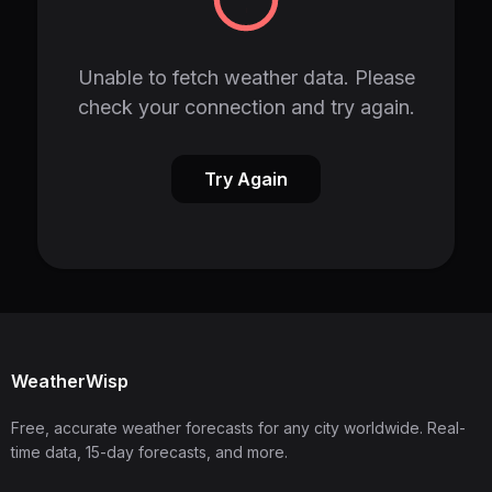
Unable to fetch weather data. Please
check your connection and try again.
Try Again
WeatherWisp
Free, accurate weather forecasts for any city worldwide. Real-
time data, 15-day forecasts, and more.