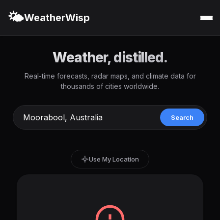
🌤️
WeatherWisp
Weather, distilled.
Real-time forecasts, radar maps, and climate data for
thousands of cities worldwide.
Search
Use My Location