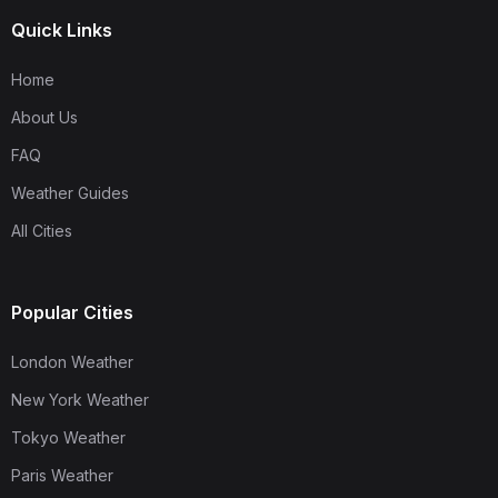
Quick Links
Home
About Us
FAQ
Weather Guides
All Cities
Popular Cities
London Weather
New York Weather
Tokyo Weather
Paris Weather