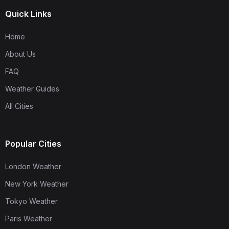
Quick Links
Home
About Us
FAQ
Weather Guides
All Cities
Popular Cities
London Weather
New York Weather
Tokyo Weather
Paris Weather