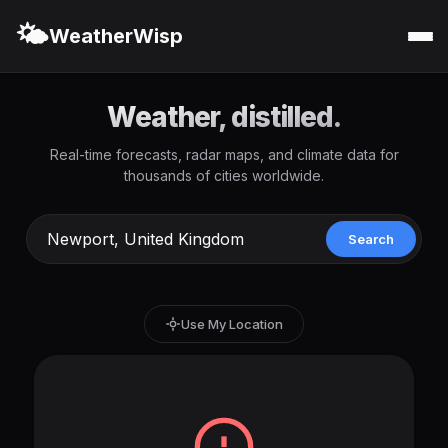
🌤️
WeatherWisp
Weather, distilled.
Real-time forecasts, radar maps, and climate data for
thousands of cities worldwide.
Search
Use My Location