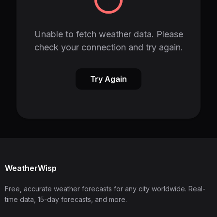
Unable to fetch weather data. Please
check your connection and try again.
Try Again
WeatherWisp
Free, accurate weather forecasts for any city worldwide. Real-
time data, 15-day forecasts, and more.