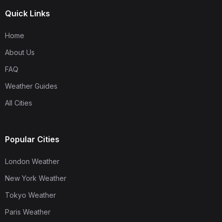
Quick Links
Home
About Us
FAQ
Weather Guides
All Cities
Popular Cities
London Weather
New York Weather
Tokyo Weather
Paris Weather