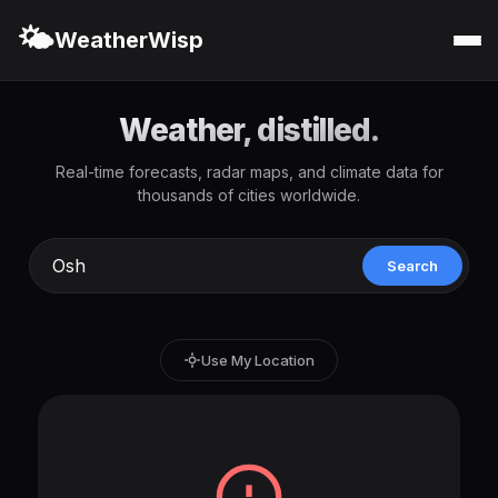
🌤️
WeatherWisp
Weather, distilled.
Real-time forecasts, radar maps, and climate data for
thousands of cities worldwide.
Search
Use My Location