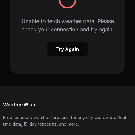
Unable to fetch weather data. Please
check your connection and try again.
Try Again
WeatherWisp
Free, accurate weather forecasts for any city worldwide. Real-
time data, 15-day forecasts, and more.