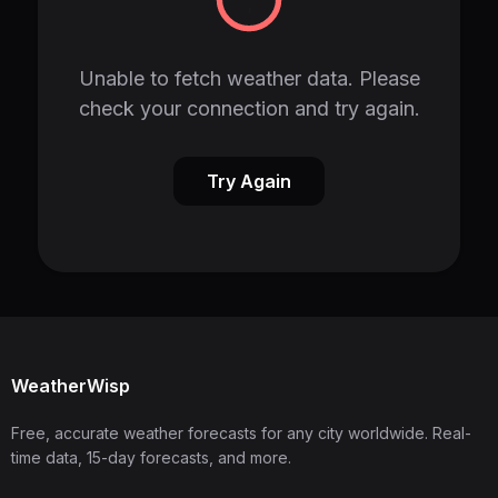
Unable to fetch weather data. Please
check your connection and try again.
Try Again
WeatherWisp
Free, accurate weather forecasts for any city worldwide. Real-
time data, 15-day forecasts, and more.