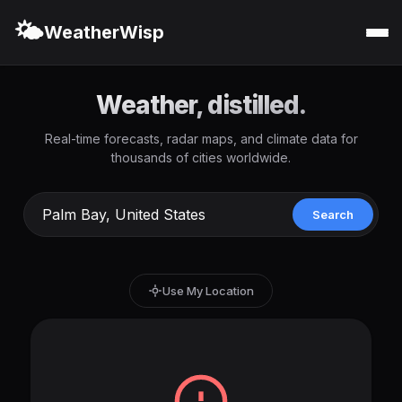
🌤️
WeatherWisp
Weather, distilled.
Real-time forecasts, radar maps, and climate data for
thousands of cities worldwide.
Search
Use My Location