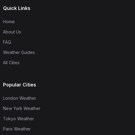
Quick Links
Home
About Us
FAQ
Weather Guides
All Cities
Popular Cities
London Weather
New York Weather
Tokyo Weather
Paris Weather