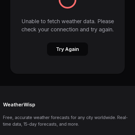
Unable to fetch weather data. Please
check your connection and try again.
Try Again
WeatherWisp
Free, accurate weather forecasts for any city worldwide. Real-
time data, 15-day forecasts, and more.