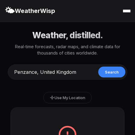
🌤️
WeatherWisp
Weather, distilled.
Real-time forecasts, radar maps, and climate data for
thousands of cities worldwide.
Search
Use My Location