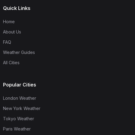
Quick Links
Home
About Us
FAQ
Weather Guides
All Cities
Popular Cities
London Weather
New York Weather
Tokyo Weather
Paris Weather