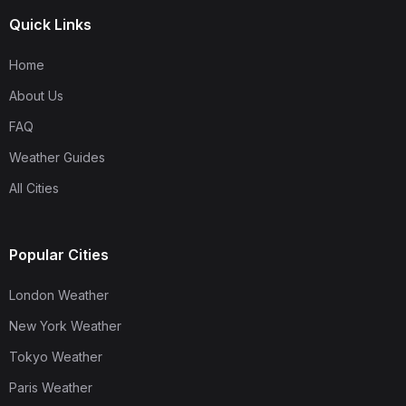
Quick Links
Home
About Us
FAQ
Weather Guides
All Cities
Popular Cities
London Weather
New York Weather
Tokyo Weather
Paris Weather