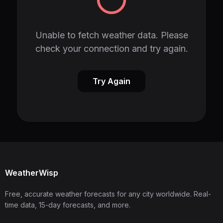
Unable to fetch weather data. Please
check your connection and try again.
Try Again
WeatherWisp
Free, accurate weather forecasts for any city worldwide. Real-
time data, 15-day forecasts, and more.