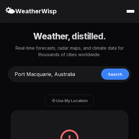
🌤️
WeatherWisp
Weather, distilled.
Real-time forecasts, radar maps, and climate data for
thousands of cities worldwide.
Search
Use My Location