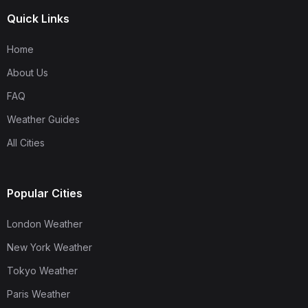
Quick Links
Home
About Us
FAQ
Weather Guides
All Cities
Popular Cities
London Weather
New York Weather
Tokyo Weather
Paris Weather