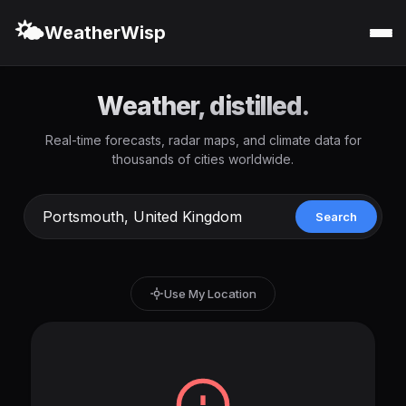
🌤️
WeatherWisp
Weather, distilled.
Real-time forecasts, radar maps, and climate data for
thousands of cities worldwide.
Search
Use My Location