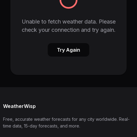
Unable to fetch weather data. Please
check your connection and try again.
Try Again
WeatherWisp
Free, accurate weather forecasts for any city worldwide. Real-
time data, 15-day forecasts, and more.