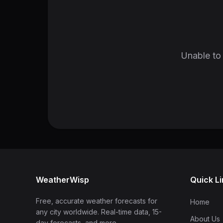
Unable to 
WeatherWisp
Quick L
Free, accurate weather forecasts for
Home
any city worldwide. Real-time data, 15-
About Us
day forecasts, and more.