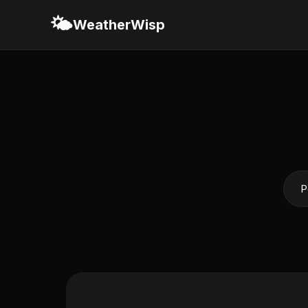
🌤️
WeatherWisp