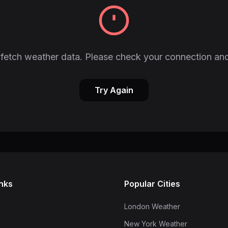
fetch weather data. Please check your connection and
Try Again
inks
Popular Cities
London Weather
New York Weather