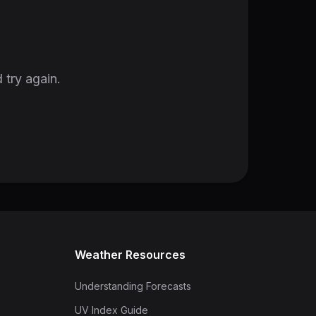
 try again.
Weather Resources
Understanding Forecasts
UV Index Guide