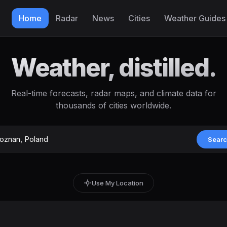
Home
Radar
News
Cities
Weather Guides
Weather, distilled.
Real-time forecasts, radar maps, and climate data for
thousands of cities worldwide.
Sear
Use My Location