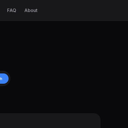
FAQ
About
ch