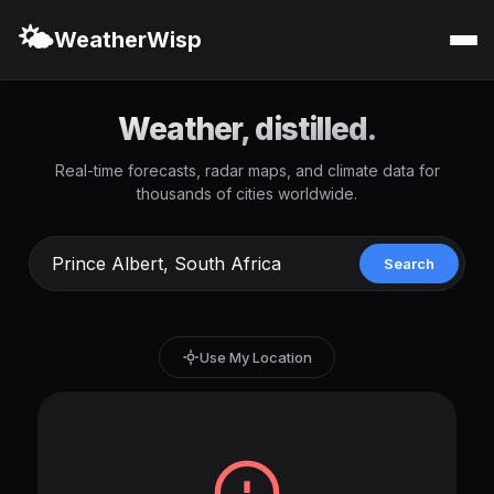
🌤️
WeatherWisp
Weather, distilled.
Real-time forecasts, radar maps, and climate data for
thousands of cities worldwide.
Search
Use My Location