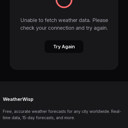
Unable to fetch weather data. Please
check your connection and try again.
Try Again
WeatherWisp
Free, accurate weather forecasts for any city worldwide. Real-
time data, 15-day forecasts, and more.