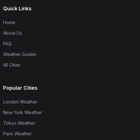
Quick Links
Home
About Us
FAQ
Weather Guides
All Cities
Popular Cities
London Weather
New York Weather
Tokyo Weather
Paris Weather