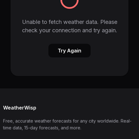
Unable to fetch weather data. Please
check your connection and try again.
Try Again
WeatherWisp
Free, accurate weather forecasts for any city worldwide. Real-
time data, 15-day forecasts, and more.