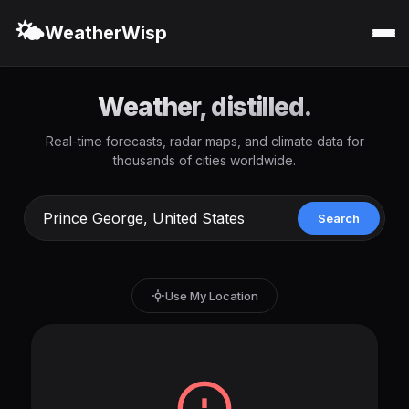
🌤️
WeatherWisp
Weather, distilled.
Real-time forecasts, radar maps, and climate data for
thousands of cities worldwide.
Search
Use My Location