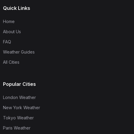
Quick Links
Home
About Us
FAQ
Weather Guides
All Cities
Popular Cities
London Weather
New York Weather
Tokyo Weather
Paris Weather