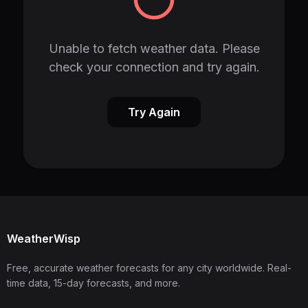
Unable to fetch weather data. Please
check your connection and try again.
Try Again
WeatherWisp
Free, accurate weather forecasts for any city worldwide. Real-
time data, 15-day forecasts, and more.