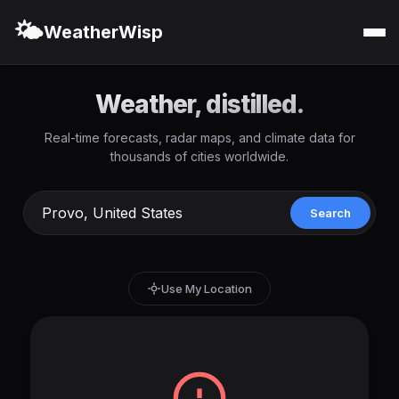
🌤️
WeatherWisp
Weather, distilled.
Real-time forecasts, radar maps, and climate data for
thousands of cities worldwide.
Search
Use My Location