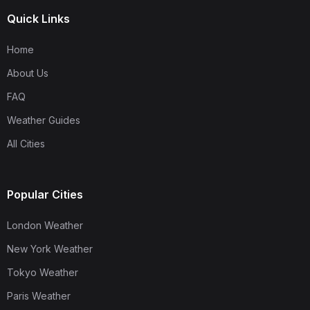
Quick Links
Home
About Us
FAQ
Weather Guides
All Cities
Popular Cities
London Weather
New York Weather
Tokyo Weather
Paris Weather