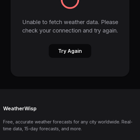
Unable to fetch weather data. Please
check your connection and try again.
Try Again
WeatherWisp
Free, accurate weather forecasts for any city worldwide. Real-
time data, 15-day forecasts, and more.