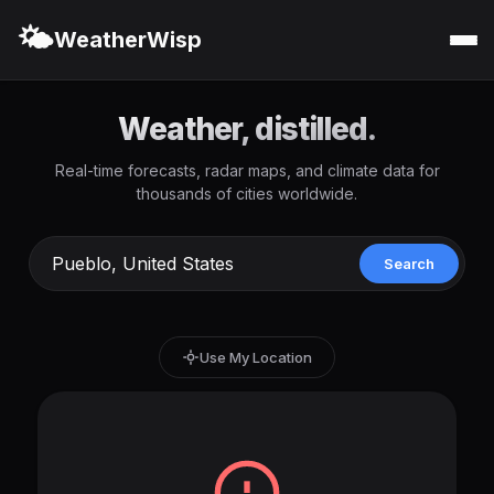
🌤️
WeatherWisp
Weather, distilled.
Real-time forecasts, radar maps, and climate data for
thousands of cities worldwide.
Search
Use My Location