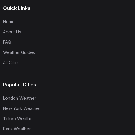
Quick Links
Home
About Us
FAQ
Weather Guides
All Cities
Popular Cities
London Weather
New York Weather
Tokyo Weather
Paris Weather