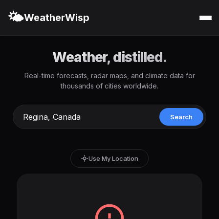
🌤️
WeatherWisp
Weather, distilled.
Real-time forecasts, radar maps, and climate data for
thousands of cities worldwide.
Search
Use My Location