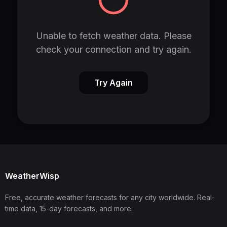
Unable to fetch weather data. Please
check your connection and try again.
Try Again
WeatherWisp
Free, accurate weather forecasts for any city worldwide. Real-
time data, 15-day forecasts, and more.