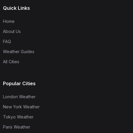
Quick Links
Home
About Us
FAQ
Weather Guides
All Cities
Popular Cities
London Weather
New York Weather
Tokyo Weather
Paris Weather