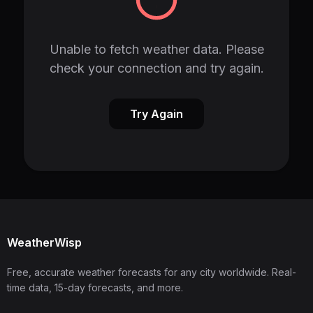
Unable to fetch weather data. Please
check your connection and try again.
Try Again
WeatherWisp
Free, accurate weather forecasts for any city worldwide. Real-
time data, 15-day forecasts, and more.