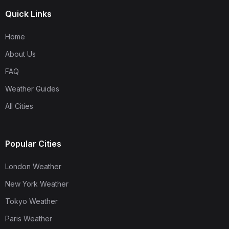
Quick Links
Home
About Us
FAQ
Weather Guides
All Cities
Popular Cities
London Weather
New York Weather
Tokyo Weather
Paris Weather