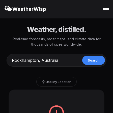
🌤️
WeatherWisp
Weather, distilled.
Real-time forecasts, radar maps, and climate data for
thousands of cities worldwide.
Search
Use My Location