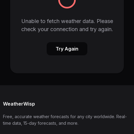
Unable to fetch weather data. Please
check your connection and try again.
Try Again
WeatherWisp
Free, accurate weather forecasts for any city worldwide. Real-
time data, 15-day forecasts, and more.