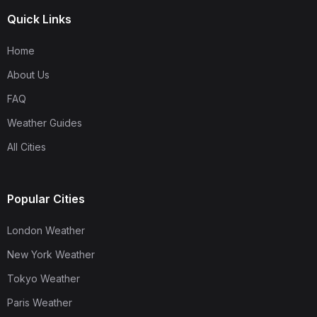
Quick Links
Home
About Us
FAQ
Weather Guides
All Cities
Popular Cities
London Weather
New York Weather
Tokyo Weather
Paris Weather