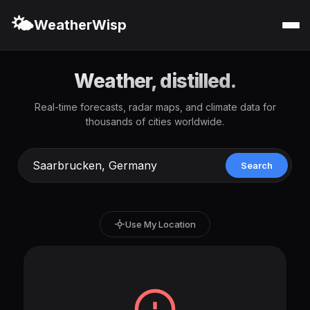
🌤️
WeatherWisp
Weather, distilled.
Real-time forecasts, radar maps, and climate data for
thousands of cities worldwide.
Search
Use My Location