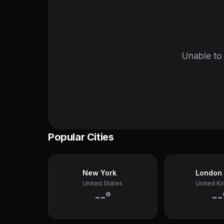
Unable to 
Popular Cities
New York
London
United States
United K
--°
--