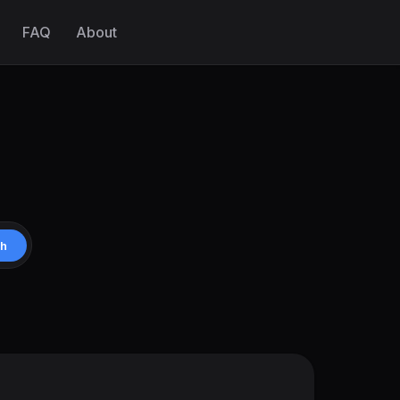
FAQ
About
ch