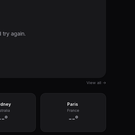
 try again.
View all →
ydney
Paris
tralia
France
--°
--°