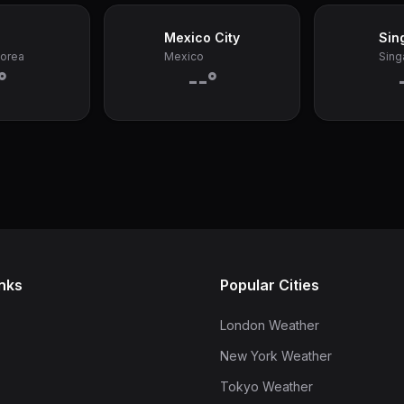
Mexico City
Sin
Korea
Mexico
Sing
°
--°
inks
Popular Cities
London Weather
New York Weather
Tokyo Weather