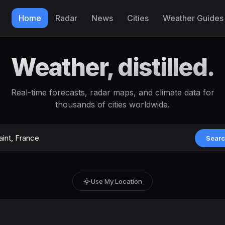
Home
Radar
News
Cities
Weather Guides
Weather, distilled.
Real-time forecasts, radar maps, and climate data for
thousands of cities worldwide.
Sear
Use My Location