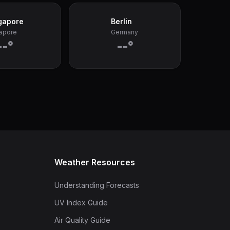
gapore
Berlin
apore
Germany
--°
--°
Weather Resources
Understanding Forecasts
UV Index Guide
Air Quality Guide