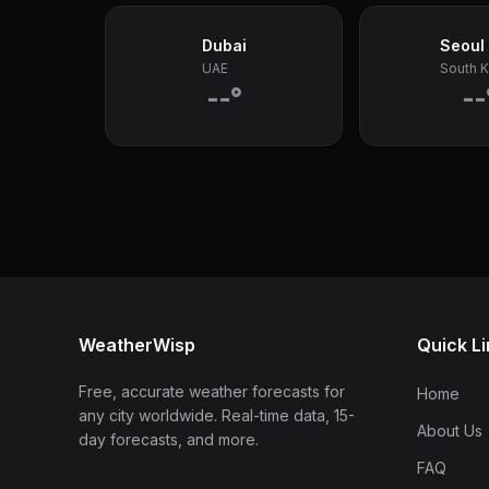
Dubai
Seoul
UAE
South 
--°
--
WeatherWisp
Quick L
Free, accurate weather forecasts for
Home
any city worldwide. Real-time data, 15-
About Us
day forecasts, and more.
FAQ