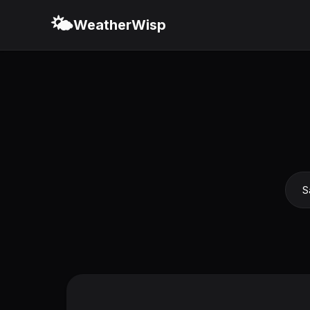
🌤️
WeatherWisp