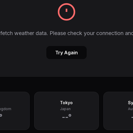
fetch weather data. Please check your connection and
Try Again
Tokyo
S
ingdom
Japan
Aus
°
--°