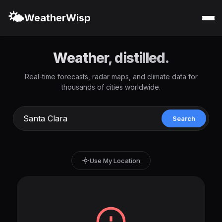
🌤️
WeatherWisp
Weather, distilled.
Real-time forecasts, radar maps, and climate data for
thousands of cities worldwide.
Search
Use My Location