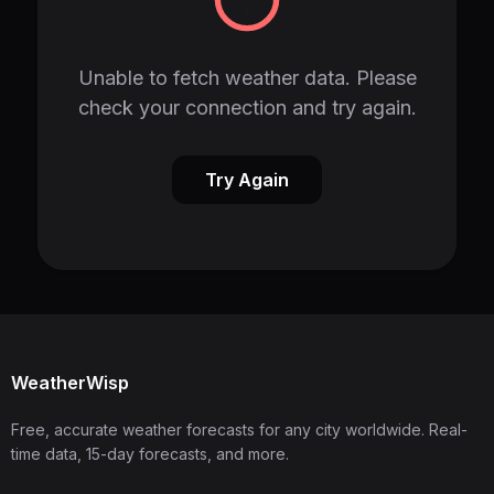
Unable to fetch weather data. Please
check your connection and try again.
Try Again
WeatherWisp
Free, accurate weather forecasts for any city worldwide. Real-
time data, 15-day forecasts, and more.