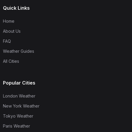
Quick Links
Home
About Us
FAQ
Weather Guides
All Cities
Popular Cities
London Weather
New York Weather
Tokyo Weather
Paris Weather