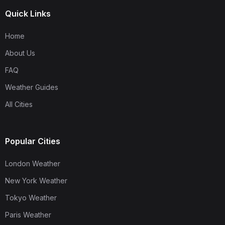
Quick Links
Home
About Us
FAQ
Weather Guides
All Cities
Popular Cities
London Weather
New York Weather
Tokyo Weather
Paris Weather