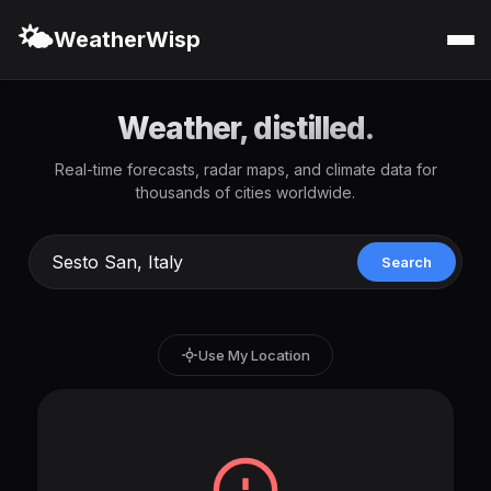
🌤️
WeatherWisp
Weather, distilled.
Real-time forecasts, radar maps, and climate data for
thousands of cities worldwide.
Search
Use My Location