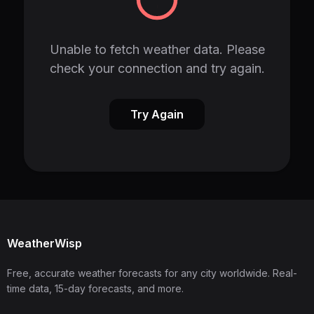
Unable to fetch weather data. Please
check your connection and try again.
Try Again
WeatherWisp
Free, accurate weather forecasts for any city worldwide. Real-
time data, 15-day forecasts, and more.