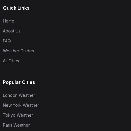
Quick Links
Home
About Us
FAQ
Weather Guides
All Cities
Popular Cities
London Weather
New York Weather
Tokyo Weather
Paris Weather