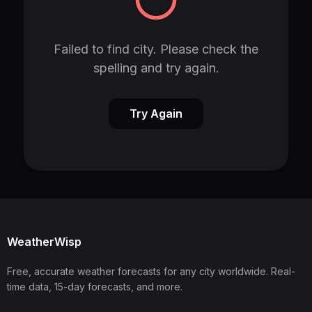
Failed to find city. Please check the
spelling and try again.
Try Again
WeatherWisp
Free, accurate weather forecasts for any city worldwide. Real-
time data, 15-day forecasts, and more.