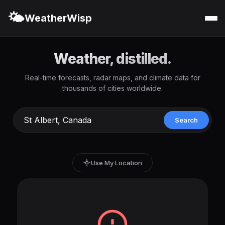
🌤️
WeatherWisp
Weather, distilled.
Real-time forecasts, radar maps, and climate data for
thousands of cities worldwide.
Search
Use My Location