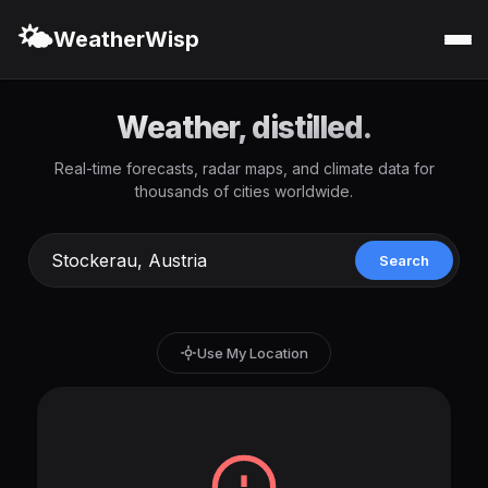
🌤️
WeatherWisp
Weather, distilled.
Real-time forecasts, radar maps, and climate data for
thousands of cities worldwide.
Search
Use My Location