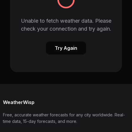
Unable to fetch weather data. Please
check your connection and try again.
Try Again
WeatherWisp
Free, accurate weather forecasts for any city worldwide. Real-
time data, 15-day forecasts, and more.