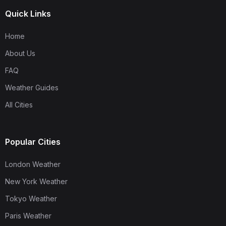
Quick Links
Home
About Us
FAQ
Weather Guides
All Cities
Popular Cities
London Weather
New York Weather
Tokyo Weather
Paris Weather