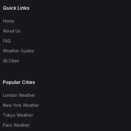
Quick Links
Home
About Us
FAQ
Weather Guides
All Cities
Popular Cities
London Weather
New York Weather
Tokyo Weather
Paris Weather