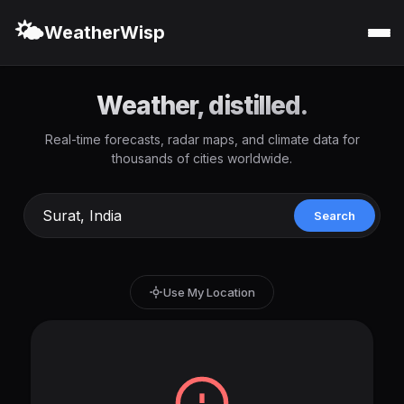
🌤️
WeatherWisp
Weather, distilled.
Real-time forecasts, radar maps, and climate data for
thousands of cities worldwide.
Search
Use My Location