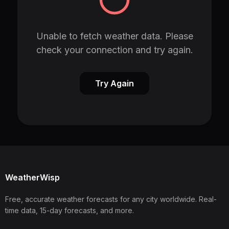
Unable to fetch weather data. Please
check your connection and try again.
Try Again
WeatherWisp
Free, accurate weather forecasts for any city worldwide. Real-
time data, 15-day forecasts, and more.