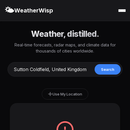
🌤️
WeatherWisp
Weather, distilled.
Real-time forecasts, radar maps, and climate data for
thousands of cities worldwide.
Search
Use My Location