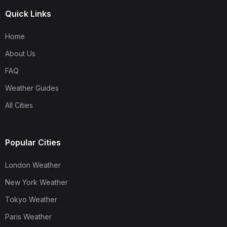
Quick Links
Home
About Us
FAQ
Weather Guides
All Cities
Popular Cities
London Weather
New York Weather
Tokyo Weather
Paris Weather