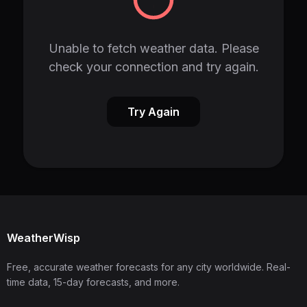
Unable to fetch weather data. Please
check your connection and try again.
Try Again
WeatherWisp
Free, accurate weather forecasts for any city worldwide. Real-
time data, 15-day forecasts, and more.