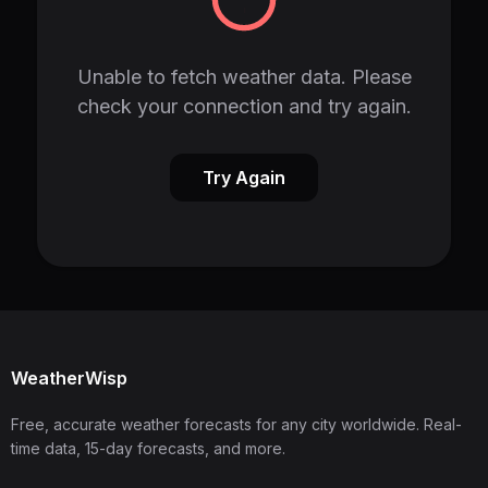
Unable to fetch weather data. Please
check your connection and try again.
Try Again
WeatherWisp
Free, accurate weather forecasts for any city worldwide. Real-
time data, 15-day forecasts, and more.