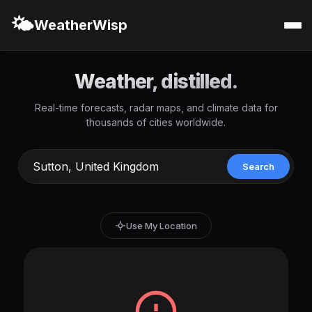
🌤️
WeatherWisp
Weather, distilled.
Real-time forecasts, radar maps, and climate data for
thousands of cities worldwide.
Search
Use My Location