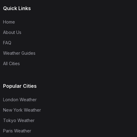
Quick Links
Home
About Us
FAQ
Weather Guides
All Cities
Popular Cities
London Weather
New York Weather
Tokyo Weather
Paris Weather