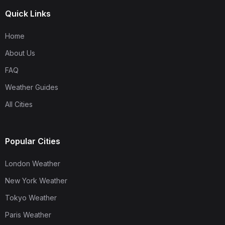
Quick Links
Home
About Us
FAQ
Weather Guides
All Cities
Popular Cities
London Weather
New York Weather
Tokyo Weather
Paris Weather