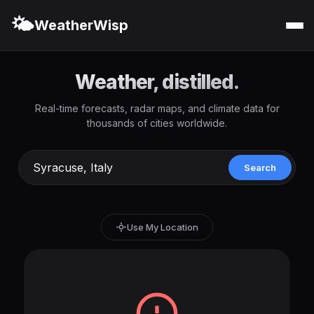
🌤️
WeatherWisp
Weather, distilled.
Real-time forecasts, radar maps, and climate data for
thousands of cities worldwide.
Search
Use My Location