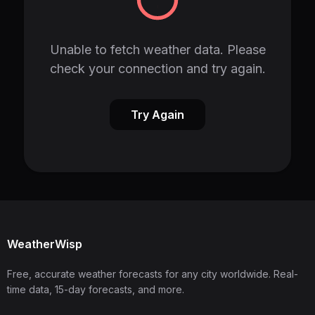
Unable to fetch weather data. Please
check your connection and try again.
Try Again
WeatherWisp
Free, accurate weather forecasts for any city worldwide. Real-
time data, 15-day forecasts, and more.