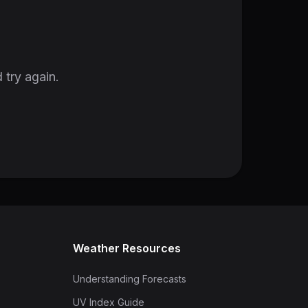
 try again.
Weather Resources
Understanding Forecasts
UV Index Guide