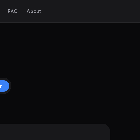
FAQ
About
ch