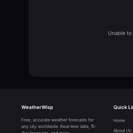
Unable to 
WeatherWisp
Quick L
Free, accurate weather forecasts for
Home
any city worldwide. Real-time data, 15-
About Us
day forecasts, and more.