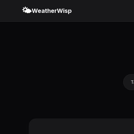
🌤️
WeatherWisp