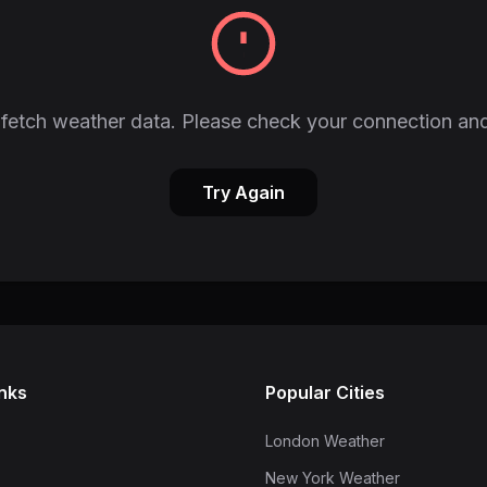
fetch weather data. Please check your connection and
Try Again
inks
Popular Cities
London Weather
New York Weather