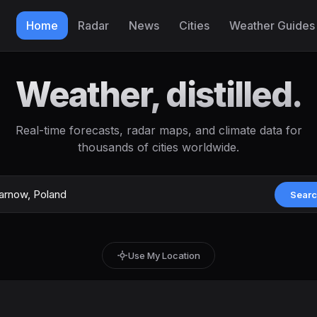
Home
Radar
News
Cities
Weather Guides
Weather, distilled.
Real-time forecasts, radar maps, and climate data for
thousands of cities worldwide.
Sear
Use My Location