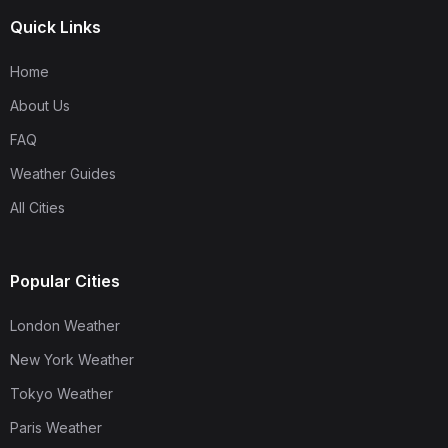
Quick Links
Home
About Us
FAQ
Weather Guides
All Cities
Popular Cities
London Weather
New York Weather
Tokyo Weather
Paris Weather