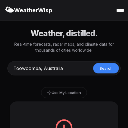
🌤️
WeatherWisp
Weather, distilled.
Real-time forecasts, radar maps, and climate data for
thousands of cities worldwide.
Search
Use My Location