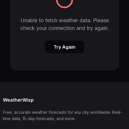
Unable to fetch weather data. Please
check your connection and try again.
Try Again
WeatherWisp
Free, accurate weather forecasts for any city worldwide. Real-
time data, 15-day forecasts, and more.