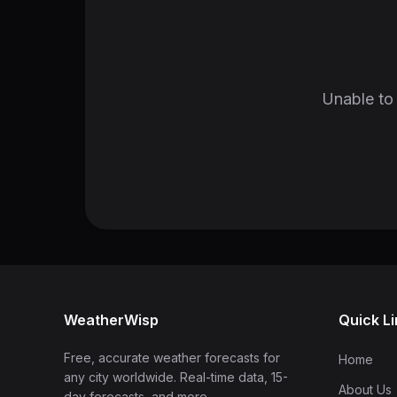
Unable to 
WeatherWisp
Quick L
Free, accurate weather forecasts for
Home
any city worldwide. Real-time data, 15-
About Us
day forecasts, and more.