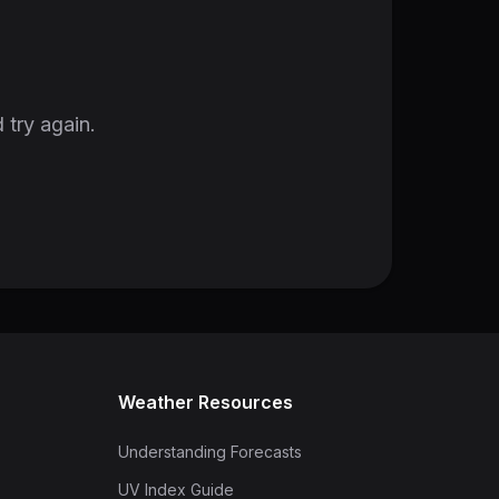
 try again.
Weather Resources
Understanding Forecasts
UV Index Guide