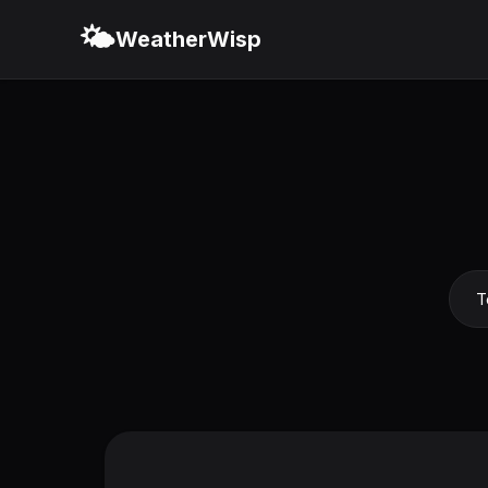
🌤️
WeatherWisp