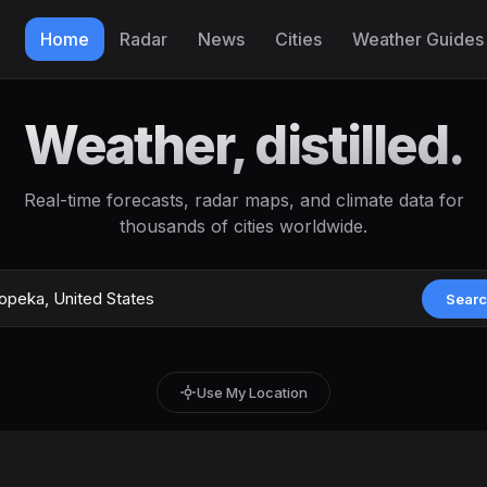
Home
Radar
News
Cities
Weather Guides
Weather, distilled.
Real-time forecasts, radar maps, and climate data for
thousands of cities worldwide.
Sear
Use My Location