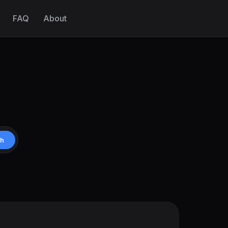
FAQ
About
ch