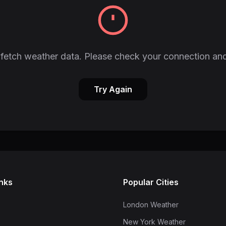
fetch weather data. Please check your connection and
Try Again
inks
Popular Cities
London Weather
New York Weather