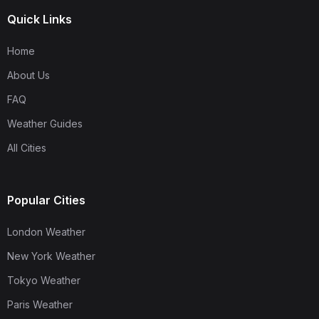
Quick Links
Home
About Us
FAQ
Weather Guides
All Cities
Popular Cities
London Weather
New York Weather
Tokyo Weather
Paris Weather