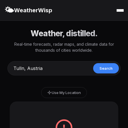
🌤️
WeatherWisp
Weather, distilled.
Real-time forecasts, radar maps, and climate data for
thousands of cities worldwide.
Search
Use My Location