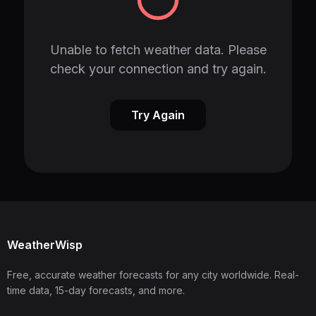
Unable to fetch weather data. Please
check your connection and try again.
Try Again
WeatherWisp
Free, accurate weather forecasts for any city worldwide. Real-
time data, 15-day forecasts, and more.