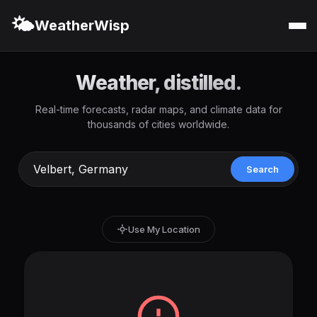
🌤️
WeatherWisp
Weather, distilled.
Real-time forecasts, radar maps, and climate data for
thousands of cities worldwide.
Search
Use My Location