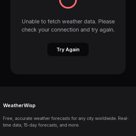
Unable to fetch weather data. Please
check your connection and try again.
Try Again
WeatherWisp
Free, accurate weather forecasts for any city worldwide. Real-
time data, 15-day forecasts, and more.