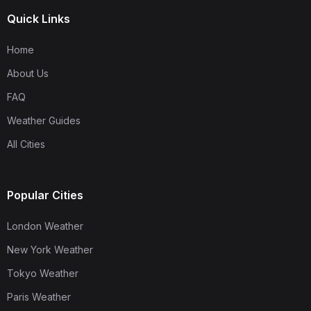
Quick Links
Home
About Us
FAQ
Weather Guides
All Cities
Popular Cities
London Weather
New York Weather
Tokyo Weather
Paris Weather