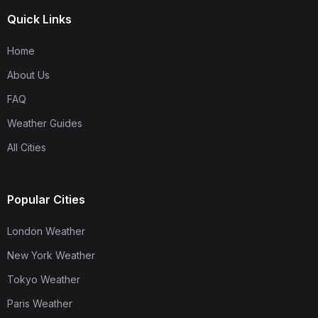
Quick Links
Home
About Us
FAQ
Weather Guides
All Cities
Popular Cities
London Weather
New York Weather
Tokyo Weather
Paris Weather