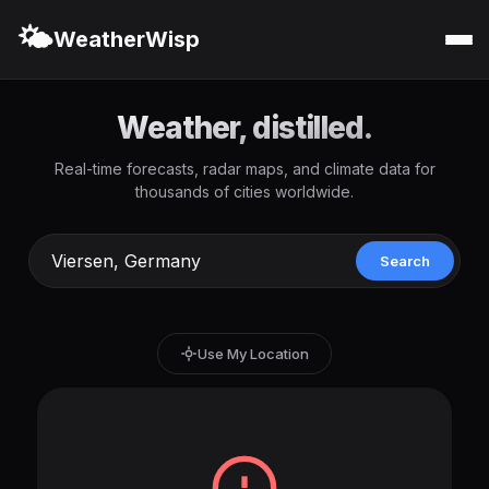
🌤️
WeatherWisp
Weather, distilled.
Real-time forecasts, radar maps, and climate data for
thousands of cities worldwide.
Search
Use My Location