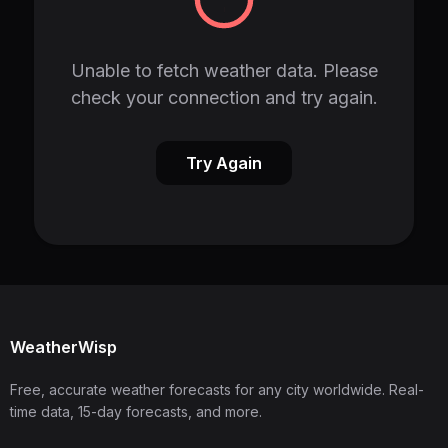
Unable to fetch weather data. Please
check your connection and try again.
Try Again
WeatherWisp
Free, accurate weather forecasts for any city worldwide. Real-
time data, 15-day forecasts, and more.