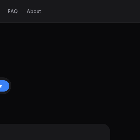
FAQ
About
ch