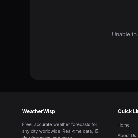
Unable to 
WeatherWisp
Quick L
Free, accurate weather forecasts for
Home
any city worldwide. Real-time data, 15-
About Us
day forecasts, and more.