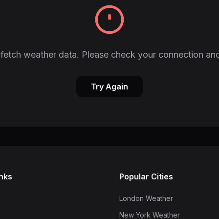
fetch weather data. Please check your connection and
Try Again
inks
Popular Cities
London Weather
New York Weather