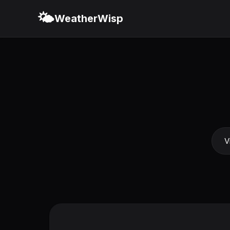
🌤️
WeatherWisp