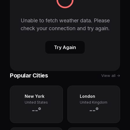
Unable to fetch weather data. Please
check your connection and try again.
Try Again
Popular Cities
View all →
New York
London
United States
United Kingdom
--°
--°