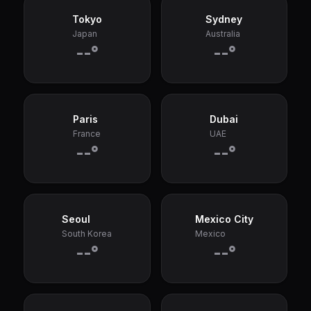
Tokyo
Sydney
Japan
Australia
--°
--°
Paris
Dubai
France
UAE
--°
--°
Seoul
Mexico City
South Korea
Mexico
--°
--°