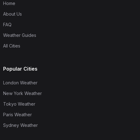
Home
About Us
FAQ
Weather Guides
All Cities
Popular Cities
London Weather
New York Weather
Tokyo Weather
Paris Weather
Sydney Weather