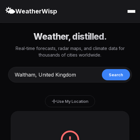
🌤️
WeatherWisp
Weather, distilled.
Real-time forecasts, radar maps, and climate data for
thousands of cities worldwide.
Search
Use My Location