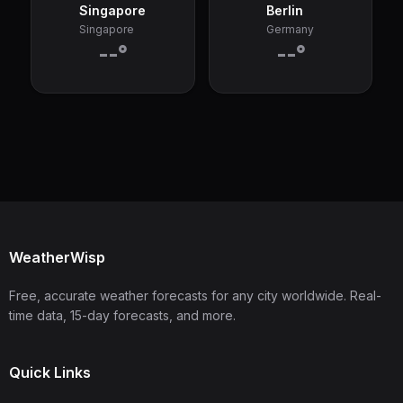
Singapore
Berlin
Singapore
Germany
--°
--°
WeatherWisp
Free, accurate weather forecasts for any city worldwide. Real-
time data, 15-day forecasts, and more.
Quick Links