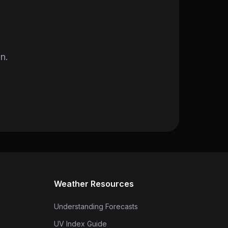
in.
Weather Resources
Understanding Forecasts
UV Index Guide