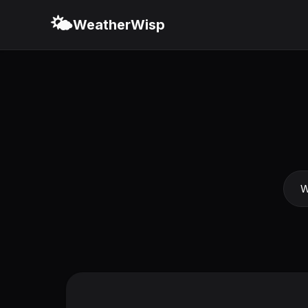
🌤️
WeatherWisp