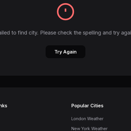
iled to find city. Please check the spelling and try aga
Try Again
inks
Popular Cities
London Weather
New York Weather