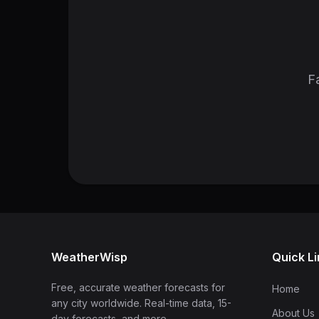
Fa
WeatherWisp
Quick L
Free, accurate weather forecasts for
Home
any city worldwide. Real-time data, 15-
About Us
day forecasts, and more.