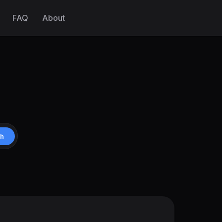
FAQ
About
ch