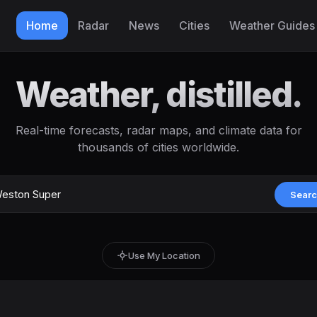
Home
Radar
News
Cities
Weather Guides
Weather, distilled.
Real-time forecasts, radar maps, and climate data for
thousands of cities worldwide.
Sear
Use My Location